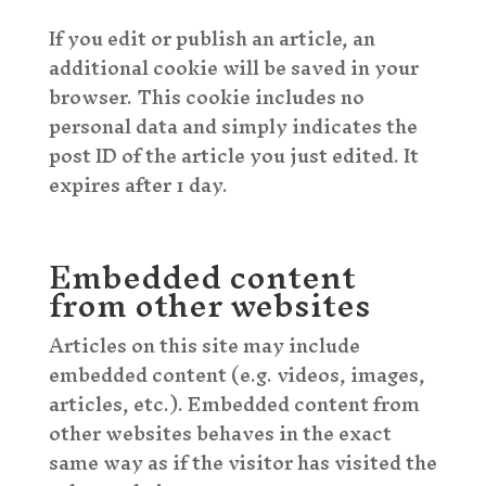
If you edit or publish an article, an
additional cookie will be saved in your
browser. This cookie includes no
personal data and simply indicates the
post ID of the article you just edited. It
expires after 1 day.
Embedded content
from other websites
Articles on this site may include
embedded content (e.g. videos, images,
articles, etc.). Embedded content from
other websites behaves in the exact
same way as if the visitor has visited the