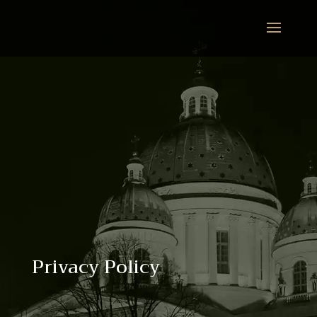
Privacy Policy