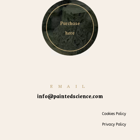
Purchase
here
EMAIL
info@paintedscience.com
Cookies Policy
Privacy Policy