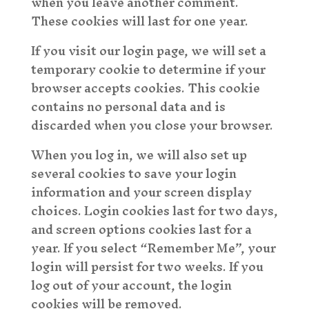
when you leave another comment.
These cookies will last for one year.
If you visit our login page, we will set a
temporary cookie to determine if your
browser accepts cookies. This cookie
contains no personal data and is
discarded when you close your browser.
When you log in, we will also set up
several cookies to save your login
information and your screen display
choices. Login cookies last for two days,
and screen options cookies last for a
year. If you select “Remember Me”, your
login will persist for two weeks. If you
log out of your account, the login
cookies will be removed.