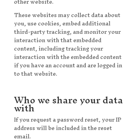
other website.
These websites may collect data about
you, use cookies, embed additional
third-party tracking, and monitor your
interaction with that embedded
content, including tracking your
interaction with the embedded content
if you have an account and are logged in
to that website.
Who we share your data
with
If you request a password reset, your IP
address will be included in the reset
email.