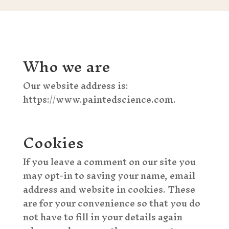
Who we are
Our website address is:
https://www.paintedscience.com.
Cookies
If you leave a comment on our site you
may opt-in to saving your name, email
address and website in cookies. These
are for your convenience so that you do
not have to fill in your details again