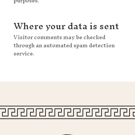
purposes.
Where your data is sent
Visitor comments may be checked
through an automated spam detection
service.