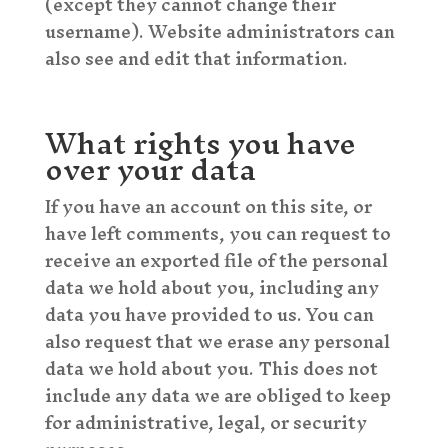
(except they cannot change their
username). Website administrators can
also see and edit that information.
What rights you have
over your data
If you have an account on this site, or
have left comments, you can request to
receive an exported file of the personal
data we hold about you, including any
data you have provided to us. You can
also request that we erase any personal
data we hold about you. This does not
include any data we are obliged to keep
for administrative, legal, or security