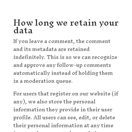
How long we retain your
data
If you leave a comment, the comment
and its metadata are retained
indefinitely. This is so we can recognize
and approve any follow-up comments
automatically instead of holding them
in a moderation queue.
For users that register on our website (if
any), we also store the personal
information they provide in their user
profile. All users can see, edit, or delete
their personal information at any time